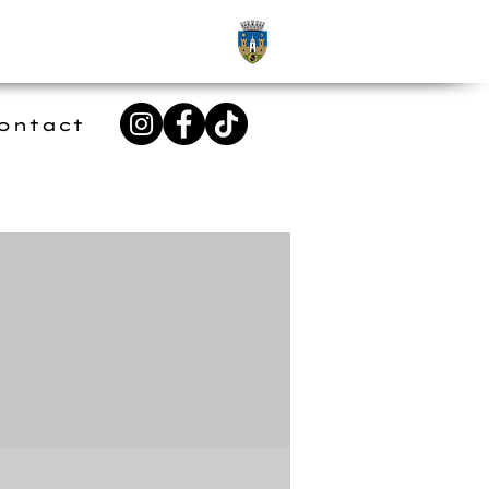
ontact