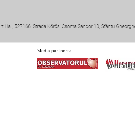
Art Hall, 527166, Strada Kőrösi Csoma Sándor 10, Sfântu Gheorg
Media partners: