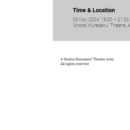
Time & Location
03 Nov 2024, 19:00 – 21:00
"Andrei Mureșanu" Theatre, 
© "Andrei Mureșanu" Theater 2024
All rights reserved