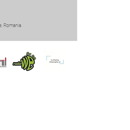
he, Romania